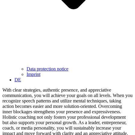
Data protection notice
Imprint
DE
With clear strategies, authentic presence, and appreciative
communication, you will achieve your goals on all levels. When you
recognize speech patterns and utilize mental techniques, taking
action becomes easier and more solution-oriented. Overcoming
inner blockages strengthens your presence and expressiveness.
Holistic coaching not only fosters your professional development
but also supports your personal growth. As a leader, entrepreneur,
coach, or media personality, you will sustainably increase your
impact and move forward with clarity and an appreciative attitude.