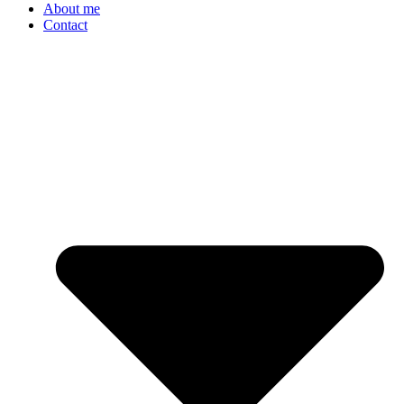
About me
Contact