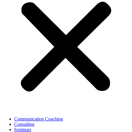
Communication Coaching
Consulting
Seminars