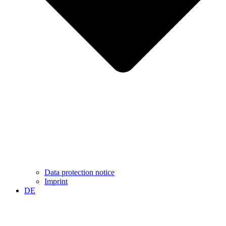
Data protection notice
Imprint
DE