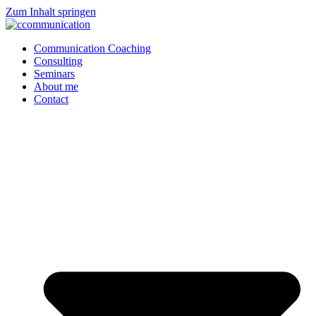
Zum Inhalt springen
Communication Coaching
Consulting
Seminars
About me
Contact